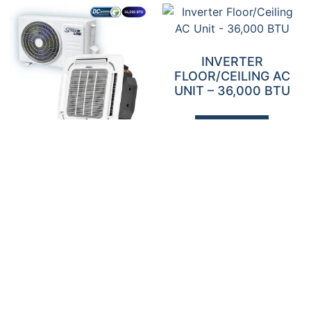
INVERTER
FLOOR/CEILING AC
UNIT – 36,000 BTU
Add To Quote
INVERTER CASSETTE
AC UNIT – 36,000 BTU
Add To Quote
INVERTER HIGH WALL
INVERTER HIGH WALL