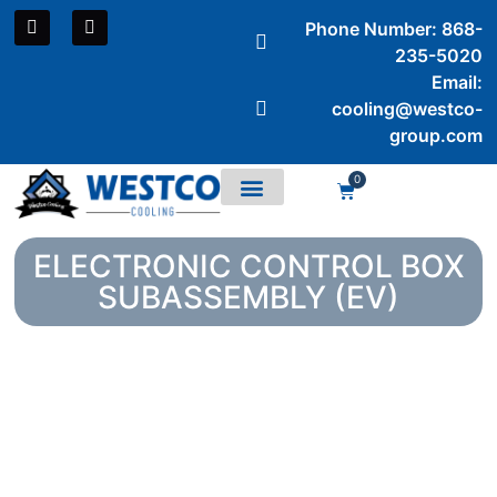
Phone Number: 868-
235-5020
Email:
cooling@westco-
group.com
0
Air Conditioners
ELECTRONIC CONTROL BOX
SUBASSEMBLY (EV)