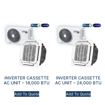
INVERTER CASSETTE
INVERTER CASSETTE
AC UNIT – 18,000 BTU
AC UNIT – 24,000 BTU
Add To Quote
Add To Quote