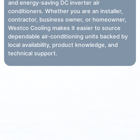
and energy-saving DC inverter air
conditioners. Whether you are an installer,
contractor, business owner, or homeowner,
Westco Cooling makes it easier to source
dependable air-conditioning units backed by
local availability, product knowledge, and
technical support.