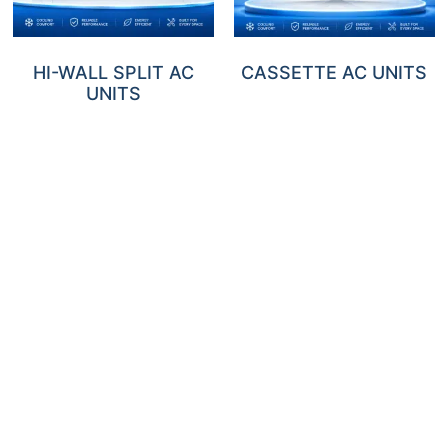
HI-WALL SPLIT AC
CASSETTE AC UNITS
UNITS
DUCTED AC UNITS
FLOOR/CEILING AC
UNITS