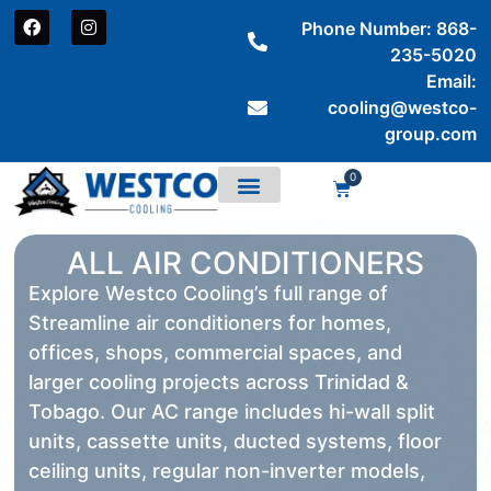
Phone Number: 868-
235-5020
Email:
cooling@westco-
group.com
0
ALL AIR CONDITIONERS
Explore Westco Cooling’s full range of
Streamline air conditioners for homes,
offices, shops, commercial spaces, and
larger cooling projects across Trinidad &
Tobago. Our AC range includes hi-wall split
units, cassette units, ducted systems, floor
ceiling units, regular non-inverter models,