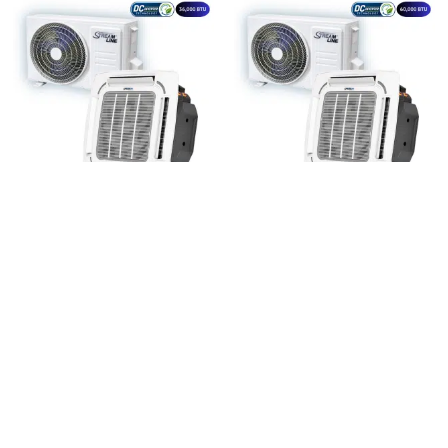
INVERTER CASSETTE
INVERTER CASSETTE
AC UNIT – 36,000 BTU
AC UNIT – 5-TON
(60,000 BTU)
Add To Quote
Add To Quote