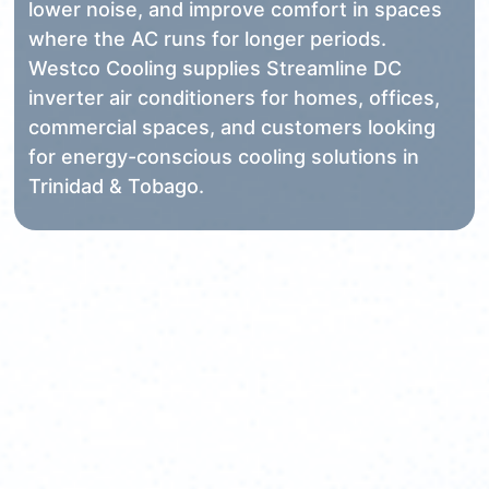
lower noise, and improve comfort in spaces
where the AC runs for longer periods.
Westco Cooling supplies Streamline DC
inverter air conditioners for homes, offices,
commercial spaces, and customers looking
for energy-conscious cooling solutions in
Trinidad & Tobago.