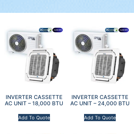
INVERTER CASSETTE
INVERTER CASSETTE
AC UNIT – 18,000 BTU
AC UNIT – 24,000 BTU
Add To Quote
Add To Quote