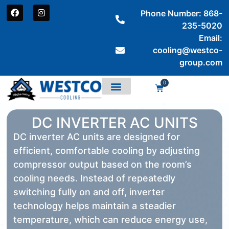
Phone Number: 868-
235-5020
Email:
cooling@westco-
group.com
0
DC INVERTER AC UNITS
DC inverter AC units are designed for
efficient, comfortable cooling by adjusting
compressor output based on the room’s
cooling needs. Instead of repeatedly
switching fully on and off, inverter
technology helps maintain a steadier
temperature, which can reduce energy use,