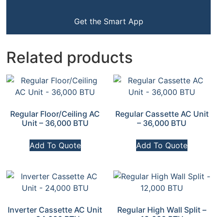
Get the Smart App
Related products
Regular Floor/Ceiling AC
Regular Cassette AC Unit
Unit – 36,000 BTU
– 36,000 BTU
Add To Quote
Add To Quote
Inverter Cassette AC Unit
Regular High Wall Split –