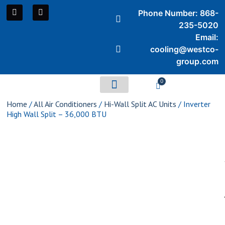
Phone Number: 868-
235-5020
Email:
cooling@westco-
group.com
0
Air Conditioners
Home
/
All Air Conditioners
/
Hi-Wall Split AC Units
/ Inverter
High Wall Split – 36,000 BTU