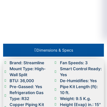
Dimensions & Specs
Brand: Streamline
Fan Speeds: 3
Mount Type: High-
Smart Control Ready:
Wall Split
Yes
BTU: 36,000
De-Humidifies: Yes
Pre-Gassed: Yes
Pipe Kit Length (ft):
Refrigeration Gas
10 ft.
Type: R32
Weight: 9.5 K.g.
Copper Piping Kit
Height (Evap) in.: 15"