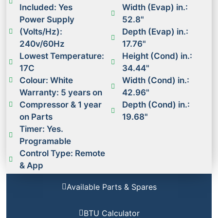
Included: Yes
Width (Evap) in.:
Power Supply
52.8"
(Volts/Hz):
Depth (Evap) in.:
240v/60Hz
17.76"
Lowest Temperature:
Height (Cond) in.:
17C
34.44"
Colour: White
Width (Cond) in.:
Warranty: 5 years on
42.96"
Compressor & 1 year
Depth (Cond) in.:
on Parts
19.68"
Timer: Yes.
Programable
Control Type: Remote
& App
Available Parts & Spares
BTU Calculator