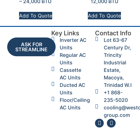
– 24,000 BTU
12,000 BTU
Add To Quote
Add To Quote
Key Links
Contact Info
Inverter AC
Lot 63-67
ASK FOR
Units
Century Dr,
STREAMLINE
Regular AC
Trincity
Units
Industrial
Cassette
Estate,
AC Units
Macoya,
Ducted AC
Trinidad W.I
Units
+1 868-
Floor/Ceiling
235-5020
AC Units
cooling@west
group.com