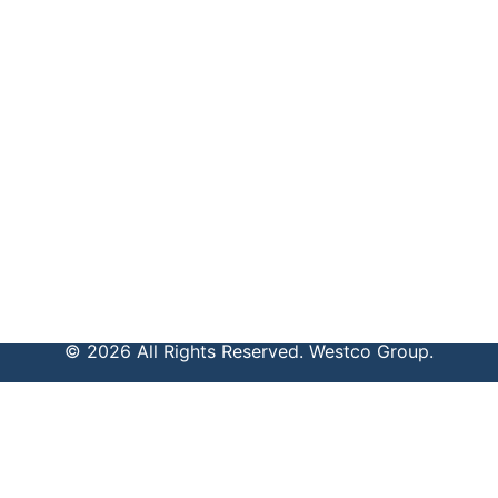
© 2026 All Rights Reserved. Westco Group.