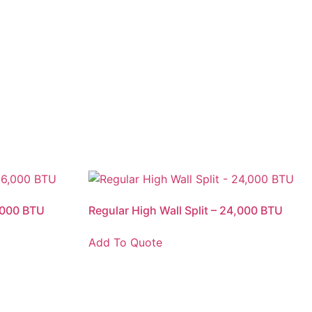
6,000 BTU
Regular High Wall Split – 24,000 BTU
Add To Quote