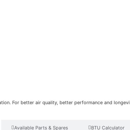
tion. For better air quality, better performance and longevi
Available Parts & Spares
BTU Calculator