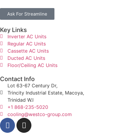
Ask For Streamline
Key Links
Inverter AC Units
Regular AC Units
Cassette AC Units
Ducted AC Units
Floor/Ceiling AC Units
Contact Info
Lot 63-67 Century Dr,
Trincity Industrial Estate, Macoya,
Trinidad W.I
+1 868-235-5020
cooling@westco-group.com