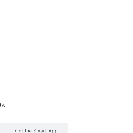
ty.
Get the Smart App