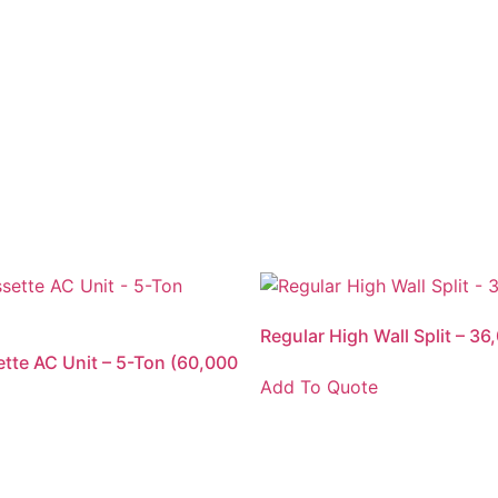
Regular High Wall Split – 3
ette AC Unit – 5-Ton (60,000
Add To Quote