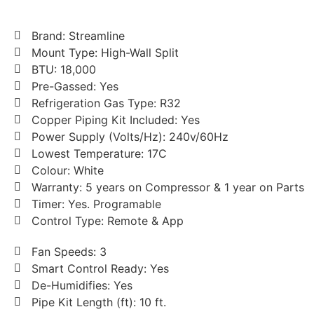
Brand: Streamline
Mount Type: High-Wall Split
BTU: 18,000
Pre-Gassed: Yes
Refrigeration Gas Type: R32
Copper Piping Kit Included: Yes
Power Supply (Volts/Hz): 240v/60Hz
Lowest Temperature: 17C
Colour: White
Warranty: 5 years on Compressor & 1 year on Parts
Timer: Yes. Programable
Control Type: Remote & App
Fan Speeds: 3
Smart Control Ready: Yes
De-Humidifies: Yes
Pipe Kit Length (ft): 10 ft.