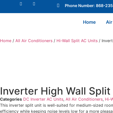
Phone Number: 868-23
Home
Air
Home
/
All Air Conditioners
/
Hi-Wall Split AC Units
/ Invert
Inverter High Wall Spli
Categories
DC Inverter AC Units
,
All Air Conditioners
,
Hi-W
This inverter split unit is well-suited for medium-sized ro
efficiency while keeping noise levels low for a more pleas