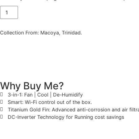
Collection From: Macoya, Trinidad.
Why Buy Me?
3-in-1: Fan | Cool | De-Humidify
Smart: Wi-Fi control out of the box.
Titanium Gold Fin: Advanced anti-corrosion and air filtra
DC-Inverter Technology for Running cost savings
Dimensions & Specs