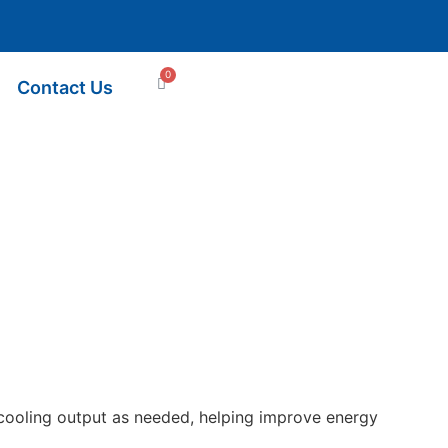
0
Contact Us
ts cooling output as needed, helping improve energy