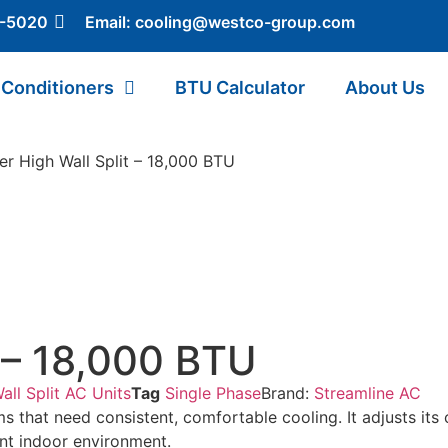
5-5020
Email:
cooling@westco-group.com
 Conditioners
BTU Calculator
About Us
er High Wall Split – 18,000 BTU
t – 18,000 BTU
all Split AC Units
Tag
Single Phase
Brand:
Streamline AC
oms that need consistent, comfortable cooling. It adjusts i
ant indoor environment.