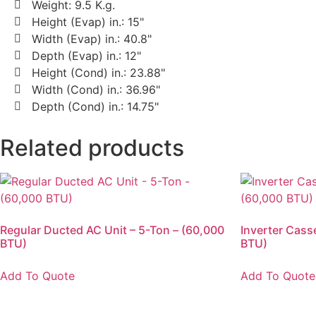
Weight: 9.5 K.g.
Height (Evap) in.: 15"
Width (Evap) in.: 40.8"
Depth (Evap) in.: 12"
Height (Cond) in.: 23.88"
Width (Cond) in.: 36.96"
Depth (Cond) in.: 14.75"
Related products
Regular Ducted AC Unit – 5-Ton – (60,000
Inverter Cass
BTU)
BTU)
Add To Quote
Add To Quote