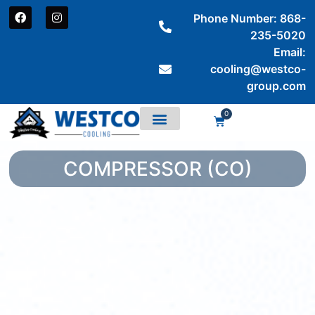
Phone Number: 868-
235-5020
Email:
cooling@westco-
group.com
0
COMPRESSOR (CO)