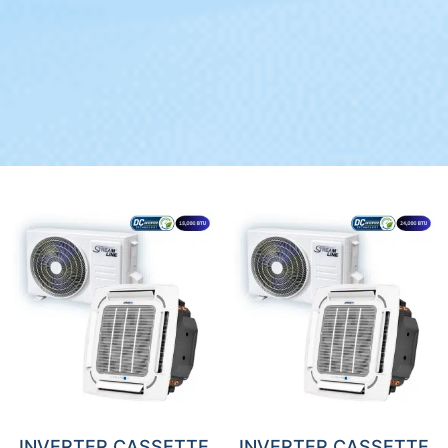
INVERTER CASSETTE
INVERTER CASSETTE