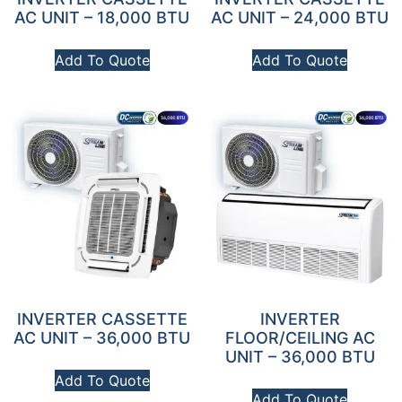
AC UNIT – 18,000 BTU
AC UNIT – 24,000 BTU
Add To Quote
Add To Quote
INVERTER CASSETTE
INVERTER
AC UNIT – 36,000 BTU
FLOOR/CEILING AC
UNIT – 36,000 BTU
Add To Quote
Add To Quote